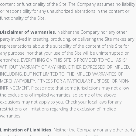
content or functionality of the Site. The Company assumes no liability
or responsibility for any unauthorized alterations in the content or
functionality of the Site.
Disclaimer of Warranties.
Neither the Company nor any other
party involved in creating, producing, or delivering the Site makes any
representations about the suitability of the content of this Site for
any purpose, nor that your use of the Site will be uninterrupted or
error-free. EVERYTHING ON THIS SITE IS PROVIDED TO YOU "AS IS"
WITHOUT WARRANTY OF ANY KIND, EITHER EXPRESSED OR IMPLIED,
INCLUDING, BUT NOT LIMITED TO, THE IMPLIED WARRANTIES OF
MERCHANTABILITY, FITNESS FOR A PARTICULAR PURPOSE, OR NON-
INFRINGEMENT. Please note that some jurisdictions may not allow
the exclusions of implied warranties, so some of the above
exclusions may not apply to you. Check your local laws for any
restrictions or limitations regarding the exclusion of implied
warranties.
Limitation of Liabilities.
Neither the Company nor any other party