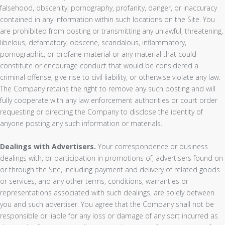
falsehood, obscenity, pornography, profanity, danger, or inaccuracy
contained in any information within such locations on the Site. You
are prohibited from posting or transmitting any unlawful, threatening,
libelous, defamatory, obscene, scandalous, inflammatory,
pornographic, or profane material or any material that could
constitute or encourage conduct that would be considered a
criminal offense, give rise to civil liability, or otherwise violate any law.
The Company retains the right to remove any such posting and will
fully cooperate with any law enforcement authorities or court order
requesting or directing the Company to disclose the identity of
anyone posting any such information or materials.
Dealings with Advertisers.
Your correspondence or business
dealings with, or participation in promotions of, advertisers found on
or through the Site, including payment and delivery of related goods
or services, and any other terms, conditions, warranties or
representations associated with such dealings, are solely between
you and such advertiser. You agree that the Company shall not be
responsible or liable for any loss or damage of any sort incurred as