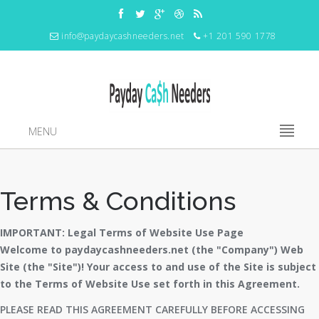
info@paydaycashneeders.net
+1 201 590 1778
MENU
Terms & Conditions
IMPORTANT: Legal Terms of Website Use Page
Welcome to paydaycashneeders.net (the "Company") Web
Site (the "Site")! Your access to and use of the Site is subject
to the Terms of Website Use set forth in this Agreement.
PLEASE READ THIS AGREEMENT CAREFULLY BEFORE ACCESSING