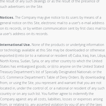
the result of any such dealings or as the result of the presence of
such advertisers on the Site.
Notices.
The Company may give notice to its users by means of a
general notice on this Site, electronic mail to a user's e-mail address
on its records, or by written communication sent by first class mail to
a user's address on its records.
International Use.
None of the products or underlying information
or technology available at this Site may be downloaded or otherwise
exported (i) into (or to a national or resident of) Cuba, Iraq, Iran, Libya,
North Korea, Sudan, Syria, or any other country to which the United
States has embargoed goods; or (ii) to anyone on the United Stated
Treasury Department's list of Specially Designated Nationals or the
U.S. Commerce Department's Table of Deny Orders. By downloading
from, or using the Site, you represent and warrant that you are not
located in, under the control of, or a national or resident of any such
country or on any such list. You further agree to indemnify the
Company against any all costs, liabilities, losses or expenses arising
from, or relating to, any asserted violation by you of any of the laws