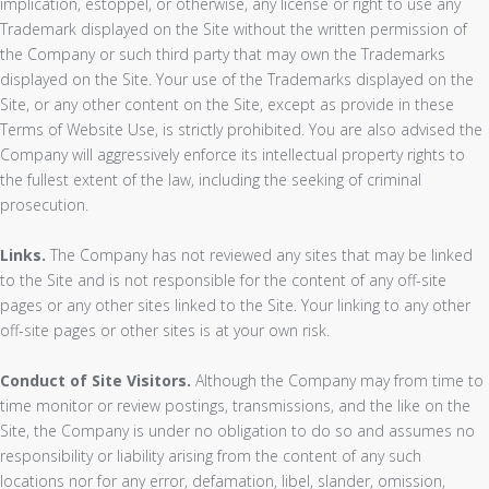
implication, estoppel, or otherwise, any license or right to use any
Trademark displayed on the Site without the written permission of
the Company or such third party that may own the Trademarks
displayed on the Site. Your use of the Trademarks displayed on the
Site, or any other content on the Site, except as provide in these
Terms of Website Use, is strictly prohibited. You are also advised the
Company will aggressively enforce its intellectual property rights to
the fullest extent of the law, including the seeking of criminal
prosecution.
Links.
The Company has not reviewed any sites that may be linked
to the Site and is not responsible for the content of any off-site
pages or any other sites linked to the Site. Your linking to any other
off-site pages or other sites is at your own risk.
Conduct of Site Visitors.
Although the Company may from time to
time monitor or review postings, transmissions, and the like on the
Site, the Company is under no obligation to do so and assumes no
responsibility or liability arising from the content of any such
locations nor for any error, defamation, libel, slander, omission,