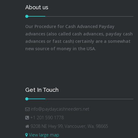
About us
Our Procedure for Cash Advanced Payday
advances (also called cash advances, payday cash
advances or fast cash) certainly are a somewhat
new source of money in the USA.
Get In Touch
info@paydaycashneeders.net
+1 201 590 1778
9208 NE Hwy 99, Vancouver, Wa, 98665
View large map