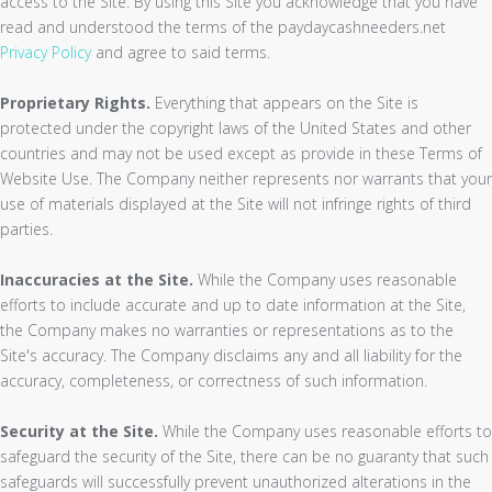
access to the Site. By using this Site you acknowledge that you have
read and understood the terms of the paydaycashneeders.net
Privacy Policy
and agree to said terms.
Proprietary Rights.
Everything that appears on the Site is
protected under the copyright laws of the United States and other
countries and may not be used except as provide in these Terms of
Website Use. The Company neither represents nor warrants that your
use of materials displayed at the Site will not infringe rights of third
parties.
Inaccuracies at the Site.
While the Company uses reasonable
efforts to include accurate and up to date information at the Site,
the Company makes no warranties or representations as to the
Site's accuracy. The Company disclaims any and all liability for the
accuracy, completeness, or correctness of such information.
Security at the Site.
While the Company uses reasonable efforts to
safeguard the security of the Site, there can be no guaranty that such
safeguards will successfully prevent unauthorized alterations in the